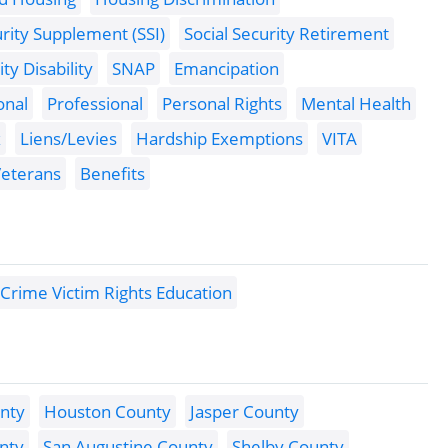
urity Supplement (SSI)
Social Security Retirement
ity Disability
SNAP
Emancipation
onal
Professional
Personal Rights
Mental Health
x
Liens/Levies
Hardship Exemptions
VITA
eterans
Benefits
Crime Victim Rights Education
nty
Houston County
Jasper County
nty
San Augustine County
Shelby County