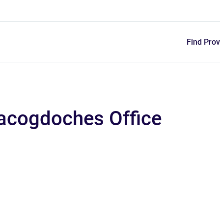
Skip
to
main
content
Find Prov
Nacogdoches Office