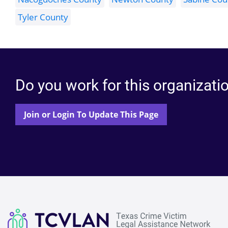
Tyler County
Do you work for this organizati
Join or Login To Update This Page