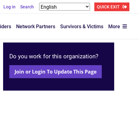
Log in
Search
QUICK EXIT
iders
Network Partners
Survivors & Victims
More
Do you work for this organization?
Join or Login To Update This Page