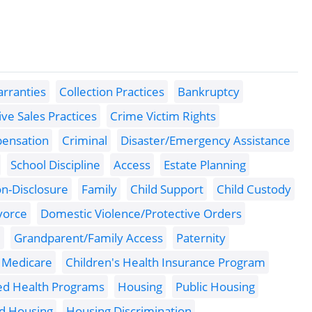
rranties
Collection Practices
Bankruptcy
ve Sales Practices
Crime Victim Rights
pensation
Criminal
Disaster/Emergency Assistance
School Discipline
Access
Estate Planning
n-Disclosure
Family
Child Support
Child Custody
vorce
Domestic Violence/Protective Orders
e
Grandparent/Family Access
Paternity
Medicare
Children's Health Insurance Program
ed Health Programs
Housing
Public Housing
ed Housing
Housing Discrimination