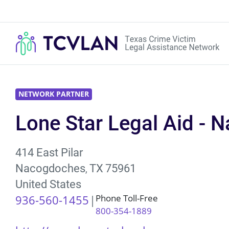
NETWORK PARTNER
Lone Star Legal Aid - 
414 East Pilar
Nacogdoches
TX
75961
,
United States
936-560-1455
Phone Toll-Free
800-354-1889