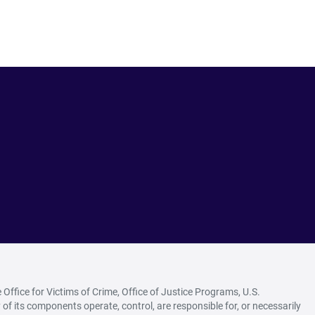
ffice for Victims of Crime, Office of Justice Programs, U.S.
of its components operate, control, are responsible for, or necessarily