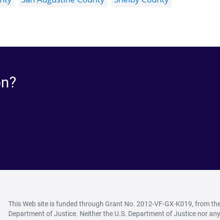
on?
This Web site is funded through Grant No. 2012-VF-GX-K019, from the O
Department of Justice. Neither the U.S. Department of Justice nor any 