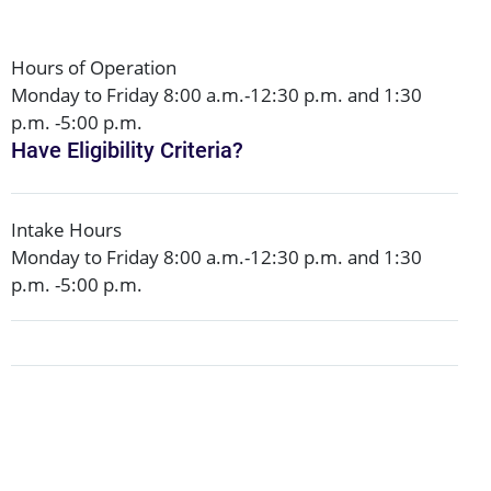
Hours of Operation
Monday to Friday 8:00 a.m.-12:30 p.m. and 1:30
p.m. -5:00 p.m.
Have Eligibility Criteria?
Intake Hours
Monday to Friday 8:00 a.m.-12:30 p.m. and 1:30
p.m. -5:00 p.m.