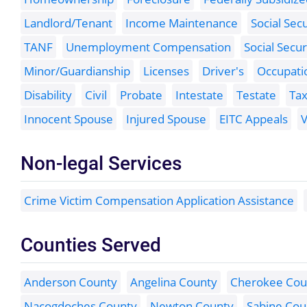
Landlord/Tenant
Income Maintenance
Social Sec
TANF
Unemployment Compensation
Social Secur
Minor/Guardianship
Licenses
Driver's
Occupati
Disability
Civil
Probate
Intestate
Testate
Ta
Innocent Spouse
Injured Spouse
EITC Appeals
V
Non-legal Services
Crime Victim Compensation Application Assistance
Counties Served
Anderson County
Angelina County
Cherokee Cou
Nacogdoches County
Newton County
Sabine Cou