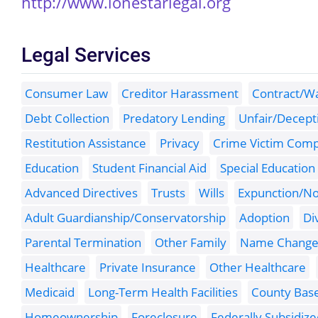
http://www.lonestarlegal.org
Legal Services
Consumer Law
Creditor Harassment
Contract/Wa
Debt Collection
Predatory Lending
Unfair/Decepti
Restitution Assistance
Privacy
Crime Victim Com
Education
Student Financial Aid
Special Education
Advanced Directives
Trusts
Wills
Expunction/No
Adult Guardianship/Conservatorship
Adoption
Di
Parental Termination
Other Family
Name Chang
Healthcare
Private Insurance
Other Healthcare
Medicaid
Long-Term Health Facilities
County Bas
Homeownership
Foreclosure
Federally Subsidiz