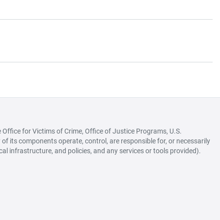
ffice for Victims of Crime, Office of Justice Programs, U.S.
of its components operate, control, are responsible for, or necessarily
ical infrastructure, and policies, and any services or tools provided).