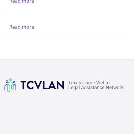
Read more
about
Legal
Texas
Aid
Legal
Services
Read more
about
Center
New
Life
Refuge
Ministries