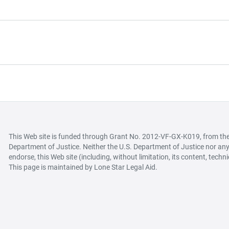
This Web site is funded through Grant No. 2012-VF-GX-K019, from the O
Department of Justice. Neither the U.S. Department of Justice nor any 
endorse, this Web site (including, without limitation, its content, techn
This page is maintained by Lone Star Legal Aid.