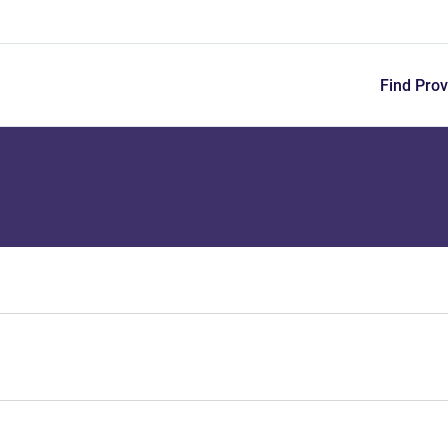
Skip
to
main
content
Find Prov