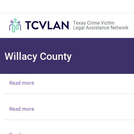
Willacy County
Read more
about
Texas
Alcoholic
Beverages
Read more
about
Commission
Texas
Rio
Grande