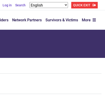
Log in
Search
QUICK EXIT
iders
Network Partners
Survivors & Victims
More