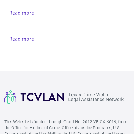
Legal
Services
Read more
about
Center
New
Life
Refuge
Read more
about
Ministries
Federal
Bureau
of
Investigation
-
Houston
Division
This Web site is funded through Grant No. 2012-VF-GX-K019, from
the Office for Victims of Crime, Office of Justice Programs, U.S.
Department of Justice. Neither the U.S. Department of Justice nor