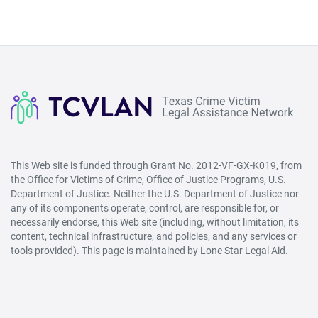
Life
Refuge
Ministries
This Web site is funded through Grant No. 2012-VF-GX-K019, from
the Office for Victims of Crime, Office of Justice Programs, U.S.
Department of Justice. Neither the U.S. Department of Justice nor
any of its components operate, control, are responsible for, or
necessarily endorse, this Web site (including, without limitation, its
content, technical infrastructure, and policies, and any services or
tools provided). This page is maintained by Lone Star Legal Aid.