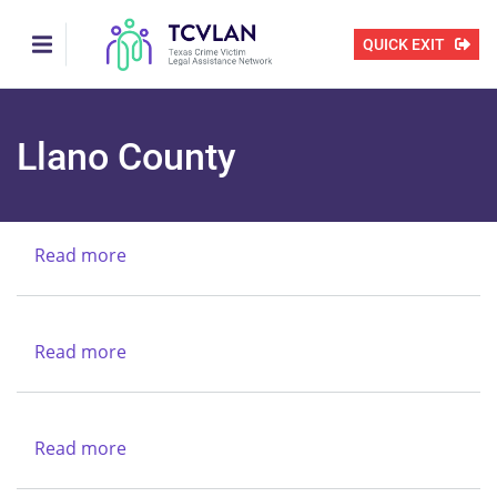
Skip
to
QUICK EXIT
main
content
Llano County
Read more
about
Texas
Alcoholic
Beverages
Read more
about
Commission
Texas
Legal
Services
Read more
about
Center
New