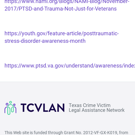
https://www.nami.org/Blogs/NAMI-Blog/November-
2017/PTSD-and-Trauma-Not-Just-for-Veterans
https://youth.gov/feature-article/posttraumatic-
stress-disorder-awareness-month
https://www.ptsd.va.gov/understand/awareness/inde
This Web site is funded through Grant No. 2012-VF-GX-K019, from