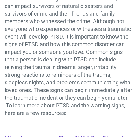
can impact survivors of natural disasters and
survivors of crime and their friends and family
members who witnessed the crime. Although not
everyone who experiences or witnesses a traumatic
event will develop PTSD, it is important to know the
signs of PTSD and how this common disorder can
impact you or someone you love. Common signs
that a person is dealing with PTSD can include
reliving the trauma in dreams, anger, irritability,
strong reactions to reminders of the trauma,
sleepless nights, and problems communicating with
loved ones. These signs can begin immediately after
the traumatic incident or they can begin years later.
To learn more about PTSD and the warning signs,
here are a few resources: