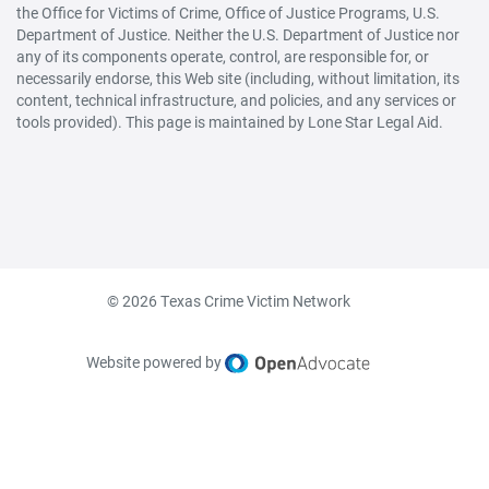
the Office for Victims of Crime, Office of Justice Programs, U.S.
Department of Justice. Neither the U.S. Department of Justice nor
any of its components operate, control, are responsible for, or
necessarily endorse, this Web site (including, without limitation, its
content, technical infrastructure, and policies, and any services or
tools provided). This page is maintained by Lone Star Legal Aid.
© 2026 Texas Crime Victim Network
Website powered by