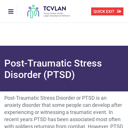
Skip
to
QUICK EXIT
main
content
Post-Traumatic Stress
Disorder (PTSD)
Post-Traumatic Stress Disorder or PTSD is an
anxiety disorder that some people can develop after
experiencing or witnessing a traumatic event. In
recent years PTSD has been associated most often
with soldiers returning from combat. However, PTSD