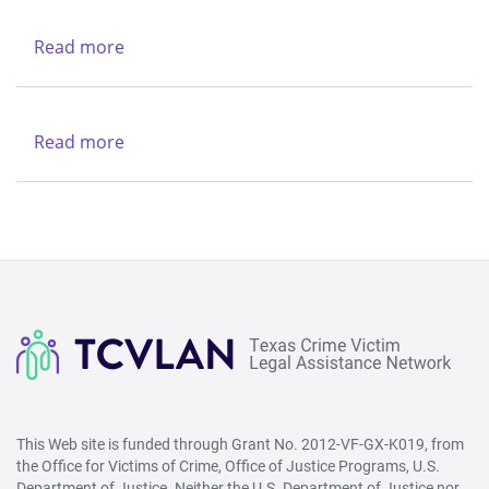
Charities
-
Dallas
Northwest
Read more
about
(Lubbock)
Texas
&
Legal
Region
Services
Read more
about
V
Center
New
-
Life
West
Refuge
(San
Ministries
Angelo)
This Web site is funded through Grant No. 2012-VF-GX-K019, from
the Office for Victims of Crime, Office of Justice Programs, U.S.
Department of Justice. Neither the U.S. Department of Justice nor