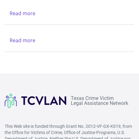
Charities
-
Dallas
Northwest
Read more
about
(Lubbock)
Texas
&
Legal
Region
Services
Read more
about
V
Center
New
-
Life
West
Refuge
(San
Ministries
Angelo)
This Web site is funded through Grant No. 2012-VF-GX-K019, from
the Office for Victims of Crime, Office of Justice Programs, U.S.
Department of Justice. Neither the U.S. Department of Justice nor