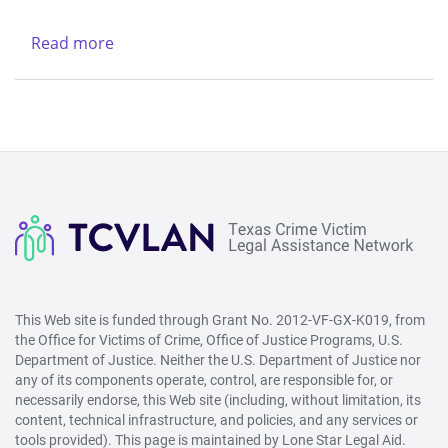
Legal
-
Services
Northwest
Read more
about
Center
(Lubbock)
New
&
Life
Region
Refuge
V
Ministries
-
West
(San
Angelo)
This Web site is funded through Grant No. 2012-VF-GX-K019, from
the Office for Victims of Crime, Office of Justice Programs, U.S.
Department of Justice. Neither the U.S. Department of Justice nor
any of its components operate, control, are responsible for, or
necessarily endorse, this Web site (including, without limitation, its
content, technical infrastructure, and policies, and any services or
tools provided). This page is maintained by Lone Star Legal Aid.