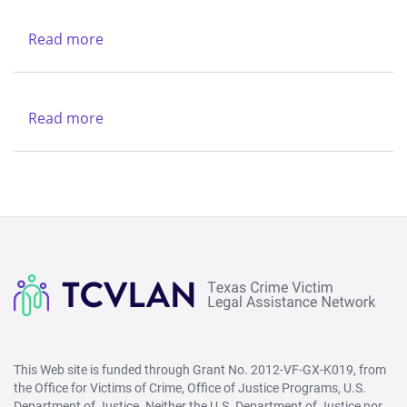
Rio
-
Grande
Northwest
Read more
about
Legal
(Lubbock)
Texas
Aid
&
Legal
Region
Services
Read more
about
V
Center
New
-
Life
West
Refuge
(San
Ministries
Angelo)
This Web site is funded through Grant No. 2012-VF-GX-K019, from
the Office for Victims of Crime, Office of Justice Programs, U.S.
Department of Justice. Neither the U.S. Department of Justice nor