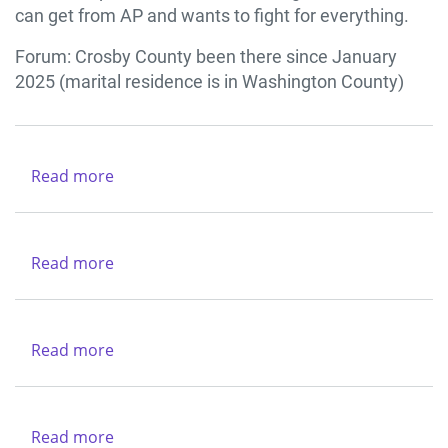
COUNTY
can get from AP and wants to fight for everything.
Forum: Crosby County been there since January
2025 (marital residence is in Washington County)
Read more
about
Texas
Department
of
Read more
about
Criminal
Texas
Justice
Alcoholic
-
Beverages
Read more
about
Region
Commission
Catholic
VI
Charities
-
Dallas
Northwest
Read more
about