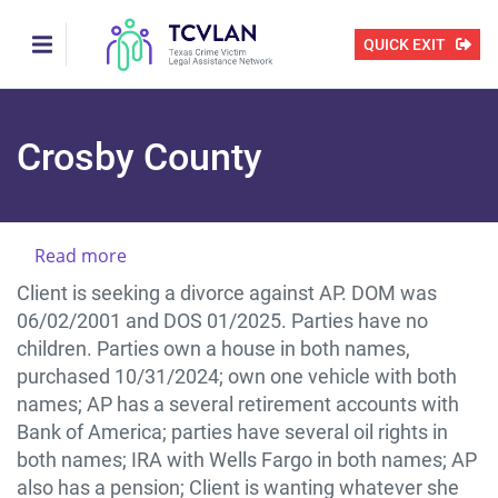
Skip
to
QUICK EXIT
main
content
Crosby County
Read more
about
CLIENT
Client is seeking a divorce against AP. DOM was
NEEDS
06/02/2001 and DOS 01/2025. Parties have no
HELP
children. Parties own a house in both names,
WITH
purchased 10/31/2024; own one vehicle with both
A
names; AP has a several retirement accounts with
DIVORCE
Bank of America; parties have several oil rights in
IN
both names; IRA with Wells Fargo in both names; AP
CROSBY
also has a pension; Client is wanting whatever she