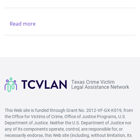
(Lubbock)
Texas
&
Legal
Region
Services
Read more
about
V
Center
New
-
Life
West
Refuge
(San
Ministries
Angelo)
This Web site is funded through Grant No. 2012-VF-GX-K019, from
the Office for Victims of Crime, Office of Justice Programs, U.S.
Department of Justice. Neither the U.S. Department of Justice nor
any of its components operate, control, are responsible for, or
necessarily endorse, this Web site (including, without limitation, its