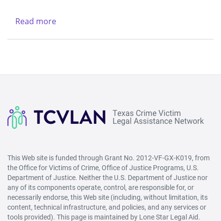
Legal
-
Services
Northwest
Read more
about
Center
(Lubbock)
New
&
Life
Region
Refuge
V
Ministries
-
West
(San
Angelo)
This Web site is funded through Grant No. 2012-VF-GX-K019, from
the Office for Victims of Crime, Office of Justice Programs, U.S.
Department of Justice. Neither the U.S. Department of Justice nor
any of its components operate, control, are responsible for, or
necessarily endorse, this Web site (including, without limitation, its
content, technical infrastructure, and policies, and any services or
tools provided). This page is maintained by Lone Star Legal Aid.