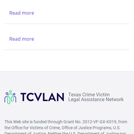
Charities
-
Dallas
Northwest
Read more
about
(Lubbock)
Texas
&
Legal
Region
Services
Read more
about
V
Center
New
-
Life
West
Refuge
(San
Ministries
Angelo)
This Web site is funded through Grant No. 2012-VF-GX-K019, from
the Office for Victims of Crime, Office of Justice Programs, U.S.
Department of Justice. Neither the U.S. Department of Justice nor