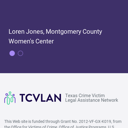
Loren Jones, Montgomery County
Women's Center
Loren Jones, Montgomery County
Women's Center
This Web site is funded through Grant No. 2012-VF-GX-K019, from
the Office for Victims of Crime, Office of Justice Programs, U.S.