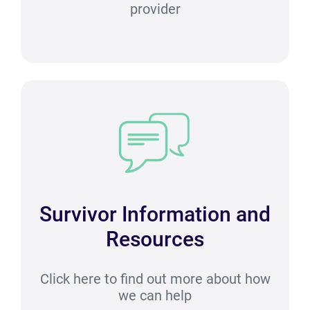
provider
Survivor Information and
Resources
Click here to find out more about how
we can help