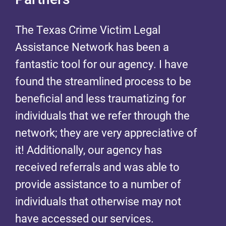
The Texas Crime Victim Legal
The Texas Crime Victim Legal
Assistance Network has been a
Assistance Network has been a
fantastic tool for our agency. I have
fantastic tool for our agency. I have
found the streamlined process to be
found the streamlined process to be
beneficial and less traumatizing for
beneficial and less traumatizing for
individuals that we refer through the
individuals that we refer through the
network; they are very appreciative of
network; they are very appreciative of
it! Additionally, our agency has
it! Additionally, our agency has
received referrals and was able to
received referrals and was able to
provide assistance to a number of
provide assistance to a number of
individuals that otherwise may not
individuals that otherwise may not
have accessed our services.
have accessed our services.