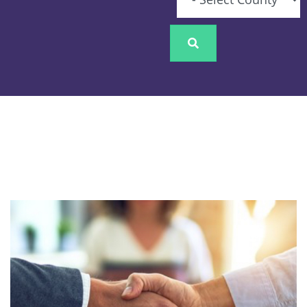
Image