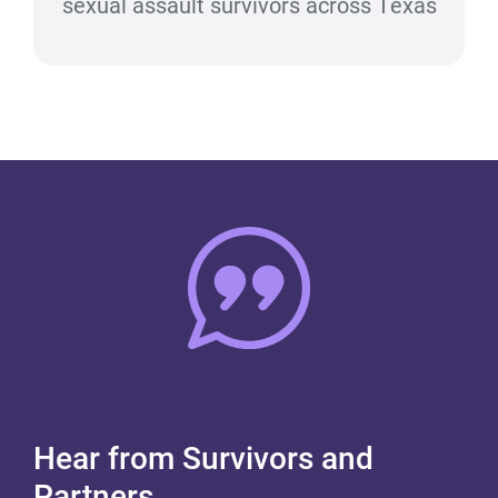
sexual assault survivors across Texas
Hear from Survivors and
Partners