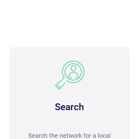
Search
Search the network for a local