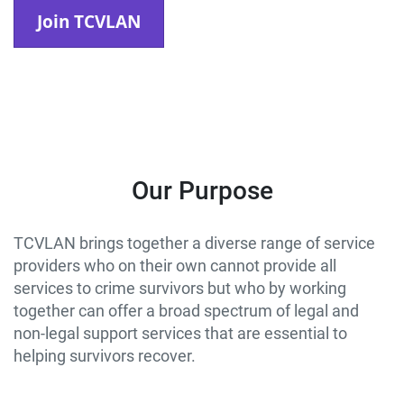
Join TCVLAN
Our Purpose
TCVLAN brings together a diverse range of service
providers who on their own cannot provide all
services to crime survivors but who by working
together can offer a broad spectrum of legal and
non-legal support services that are essential to
helping survivors recover.