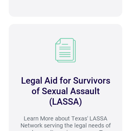
Legal Aid for Survivors
of Sexual Assault
(LASSA)
Learn More about Texas' LASSA
Network serving the legal needs of