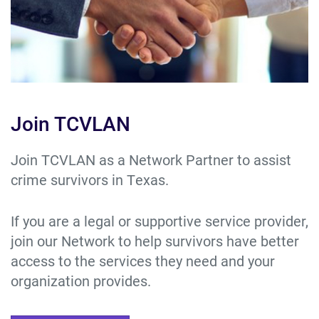
Join TCVLAN
Join TCVLAN as a Network Partner to assist
crime survivors in Texas.
If you are a legal or supportive service provider,
join our Network to help survivors have better
access to the services they need and your
organization provides.