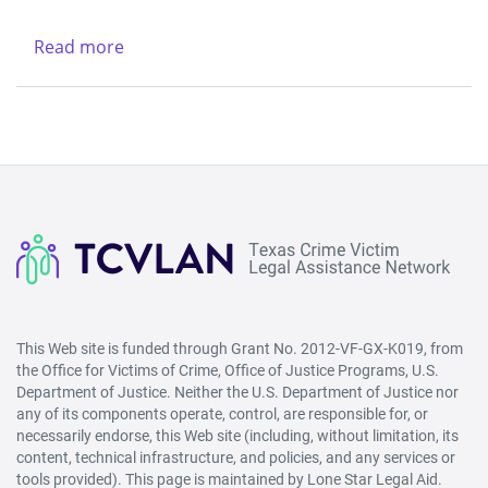
Legal
-
Services
Northwest
Read more
about
Center
(Lubbock)
New
&
Life
Region
Refuge
V
Ministries
-
West
(San
Angelo)
This Web site is funded through Grant No. 2012-VF-GX-K019, from
the Office for Victims of Crime, Office of Justice Programs, U.S.
Department of Justice. Neither the U.S. Department of Justice nor
any of its components operate, control, are responsible for, or
necessarily endorse, this Web site (including, without limitation, its
content, technical infrastructure, and policies, and any services or
tools provided). This page is maintained by Lone Star Legal Aid.