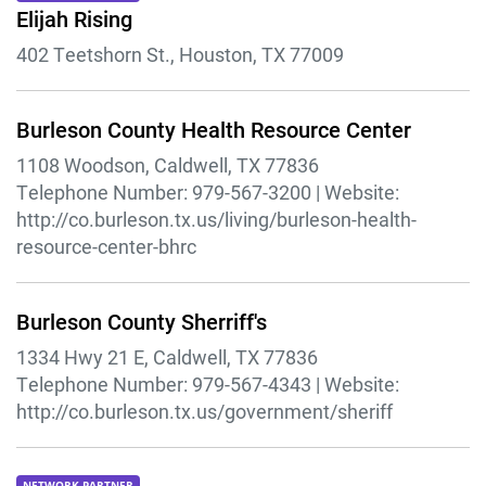
Elijah Rising
402 Teetshorn St., Houston, TX 77009
Burleson County Health Resource Center
1108 Woodson, Caldwell, TX 77836
Telephone Number:
979-567-3200 |
Website:
http://co.burleson.tx.us/living/burleson-health-
resource-center-bhrc
Burleson County Sherriff's
1334 Hwy 21 E, Caldwell, TX 77836
Telephone Number:
979-567-4343 |
Website:
http://co.burleson.tx.us/government/sheriff
NETWORK PARTNER