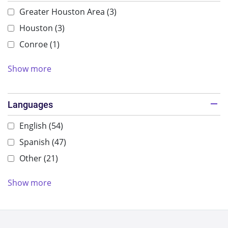
Greater Houston Area
(3)
Houston
(3)
Conroe
(1)
Show more
Languages
English
(54)
Spanish
(47)
Other
(21)
Show more