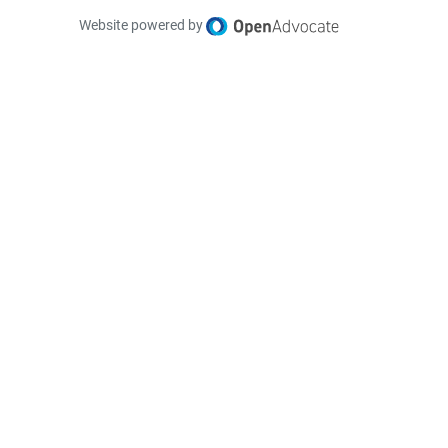
Website powered by