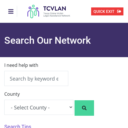
Skip
to
QUICK EXIT
main
content
Search Our Network
I need help with
County
Search Tips