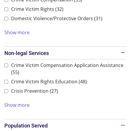
Crime Victim Rights
(32)
Domestic Violence/Protective Orders
(31)
Show more
Non-legal Services
Crime Victim Compensation Application Assistance
(55)
Crime Victim Rights Education
(48)
Crisis Prevention
(27)
Show more
Population Served