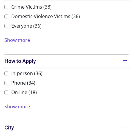
Crime Victims
(38)
Domestic Violence Victims
(36)
Everyone
(36)
Show more
How to Apply
In-person
(36)
Phone
(34)
On-line
(18)
Show more
City