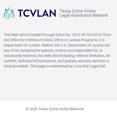
This Web site is funded through Grant No. 2012-VF-GX-K019, from
the Office for Victims of Crime, Office of Justice Programs, U.S.
Department of Justice. Neither the U.S. Department of Justice nor
any of its components operate, control, are responsible for, or
necessarily endorse, this Web site (including, without limitation, its
content, technical infrastructure, and policies, and any services or
tools provided). This page is maintained by Lone Star Legal Aid.
© 2026 Texas Crime Victim Network