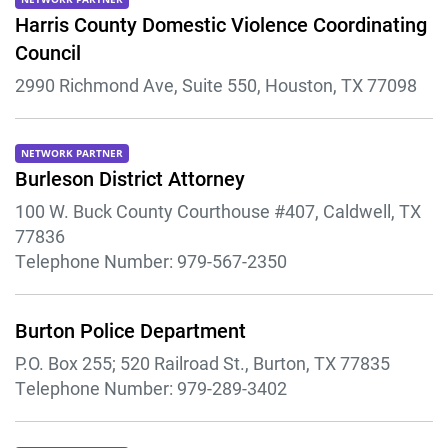
Harris County Domestic Violence Coordinating
Council
2990 Richmond Ave, Suite 550, Houston, TX 77098
NETWORK PARTNER
Burleson District Attorney
100 W. Buck County Courthouse #407, Caldwell, TX
77836
Telephone Number:
979-567-2350
Burton Police Department
P.O. Box 255; 520 Railroad St., Burton, TX 77835
Telephone Number:
979-289-3402