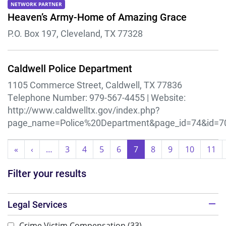
NETWORK PARTNER
Heaven’s Army-Home of Amazing Grace
P.O. Box 197, Cleveland, TX 77328
Caldwell Police Department
1105 Commerce Street, Caldwell, TX 77836
Telephone Number:
979-567-4455 |
Website:
http://www.caldwelltx.gov/index.php?
page_name=Police%20Department&page_id=74&id=7
Pagination
«
First
‹
Previous
…
3
4
5
6
7
8
9
10
11
page
page
Filter your results
Legal Services
Crime Victim Compensation
(33)