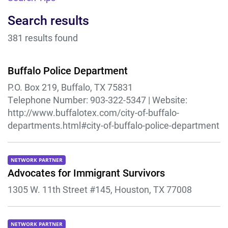
Search results
381 results found
Buffalo Police Department
P.O. Box 219, Buffalo, TX 75831
Telephone Number:
903-322-5347 |
Website:
http://www.buffalotex.com/city-of-buffalo-
departments.html#city-of-buffalo-police-department
NETWORK PARTNER
Advocates for Immigrant Survivors
1305 W. 11th Street #145, Houston, TX 77008
NETWORK PARTNER